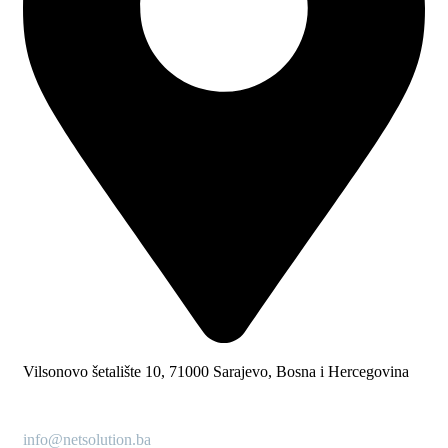
Vilsonovo šetalište 10, 71000 Sarajevo, Bosna i Hercegovina
info@netsolution.ba