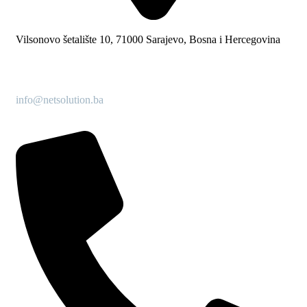
Vilsonovo šetalište 10, 71000 Sarajevo, Bosna i Hercegovina
info@netsolution.ba