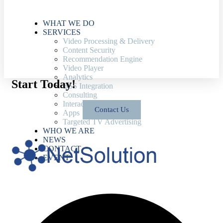
WHAT WE DO
SERVICES
Video Processing & Delivery
Content Security
Recommendation Engine
Video Player
Analytics
Start Today!
BSS Integration
Consulting
Interactive TV Platform
Contact Us
Apps
Targeted TV Advertising
WHO WE ARE
NEWS
CONTACT
EVENT