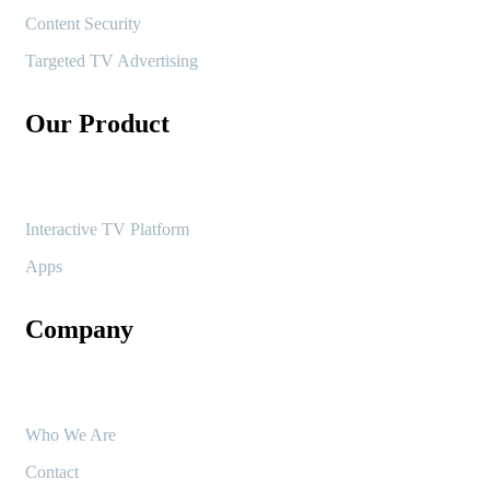
Content Security
Targeted TV Advertising
Our Product
Interactive TV Platform
Apps
Company
Who We Are
Contact