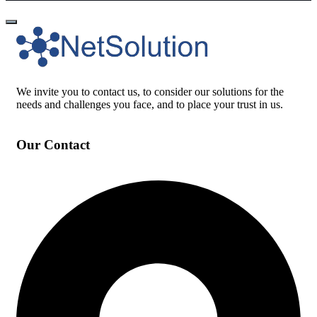
We invite you to contact us, to consider our solutions for the
needs and challenges you face, and to place your trust in us.
Our Contact