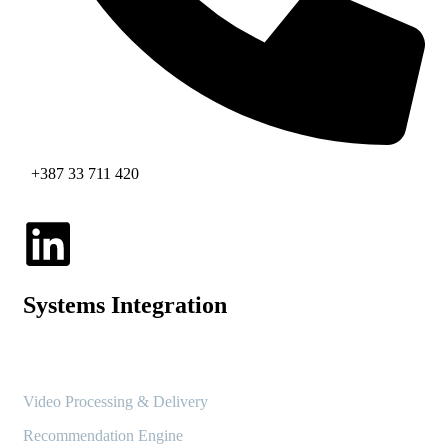
+387 33 711 420
Systems Integration
Video Processing & Delivery
Recommendation Engine