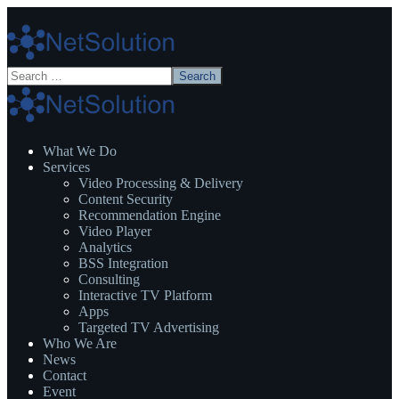
What We Do
Services
Video Processing & Delivery
Content Security
Recommendation Engine
Video Player
Analytics
BSS Integration
Consulting
Interactive TV Platform
Apps
Targeted TV Advertising
Who We Are
News
Contact
Event