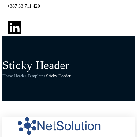
+387 33 711 420
Sticky Header
Home
Header Templates
Sticky Header