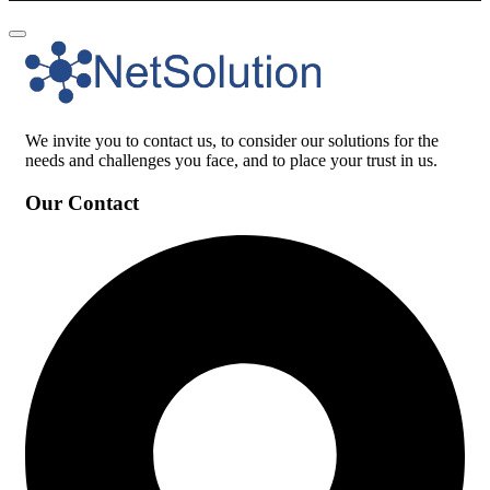
We invite you to contact us, to consider our solutions for the
needs and challenges you face, and to place your trust in us.
Our Contact