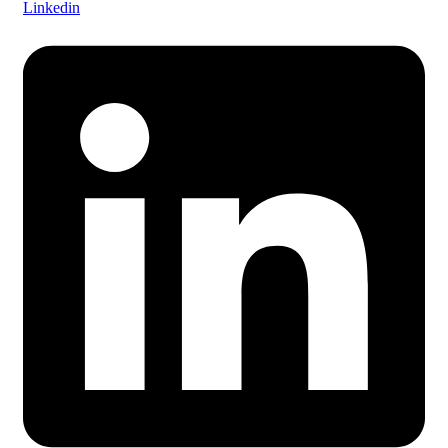
Linkedin