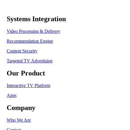
Systems Integration
Video Processing & Delivery
Recommendation Engine
Content Security
Targeted TV Advertising
Our Product
Interactive TV Platform
Apps
Company
Who We Are
Contact