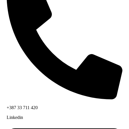
+387 33 711 420
Linkedin