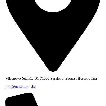
Vilsonovo šetalište 10, 71000 Sarajevo, Bosna i Hercegovina
info@netsolution.ba