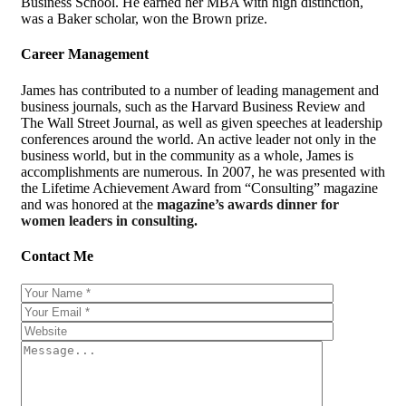
Business School. He earned her MBA with high distinction,
was a Baker scholar, won the Brown prize.
Career Management
James has contributed to a number of leading management and
business journals, such as the Harvard Business Review and
The Wall Street Journal, as well as given speeches at leadership
conferences around the world. An active leader not only in the
business world, but in the community as a whole, James is
accomplishments are numerous. In 2007, he was presented with
the Lifetime Achievement Award from “Consulting” magazine
and was honored at the
magazine’s awards dinner for
women leaders in consulting.
Contact Me