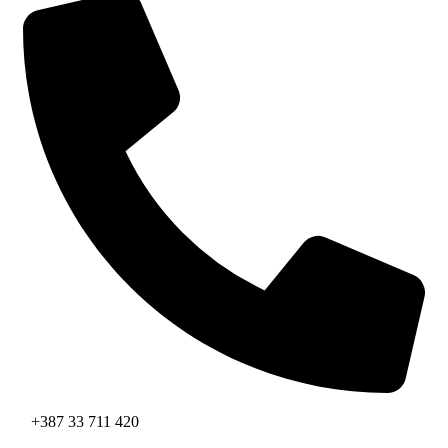
+387 33 711 420