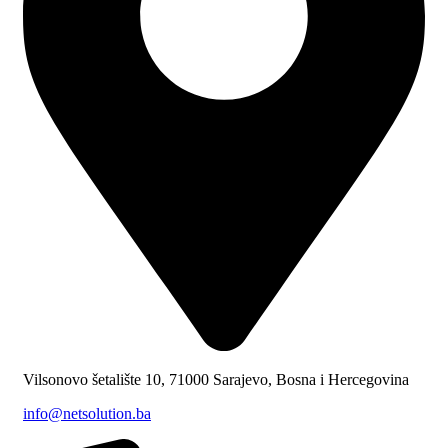
Vilsonovo šetalište 10, 71000 Sarajevo, Bosna i Hercegovina
info@netsolution.ba