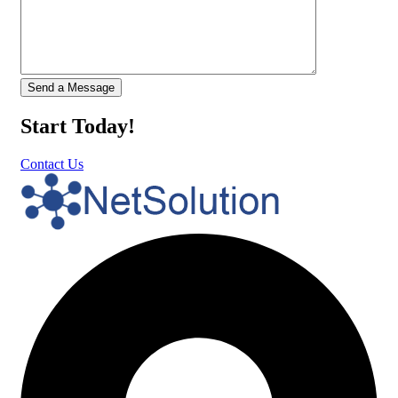
Start Today!
Contact Us