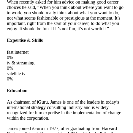
When recently asked for him advice on making good career
choices he said, “When you think about where you want to go
to work, you should really think about what you want to do,
not what seems fashionable or prestigious at the moment. It’s
important, right from the start of your career, to do what you
enjoy. It should be fun. If it’s not fun, it’s not worth it.”
Expertise & Skills
fast internet
0
%
tv & streaming
0
%
satellite tv
0
%
Education
As chairman of iGuru, James is one of the leaders in today’s
international strategy consulting industry and is widely
recognized for him expertise in the implementation of change
within the corporation.
James joined iGuru in 1977, after graduating from Harvard