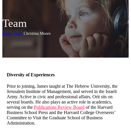
Team
Home
Team
Christina Moore
Diversity of Experiences
Prior to joining, James taught at The Hebrew University, the
Jerusalem Institute of Management, and served in the Israeli
Army. Active in civic and professional affairs, Orit sits on
several boards. He also plays an active role in academics,
serving on the
Publications Review Board
of the Harvard
Business School Press and the Harvard College Overseers’
Committee to Visit the Graduate School of Business
Administration.