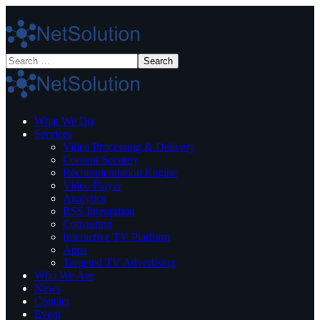
What We Do
Services
Video Processing & Delivery
Content Security
Recommendation Engine
Video Player
Analytics
BSS Integration
Consulting
Interactive TV Platform
Apps
Targeted TV Advertising
Who We Are
News
Contact
Event