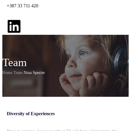
+387 33 711 420
Team
Home
Team
Nina Specter
Diversity of Experiences