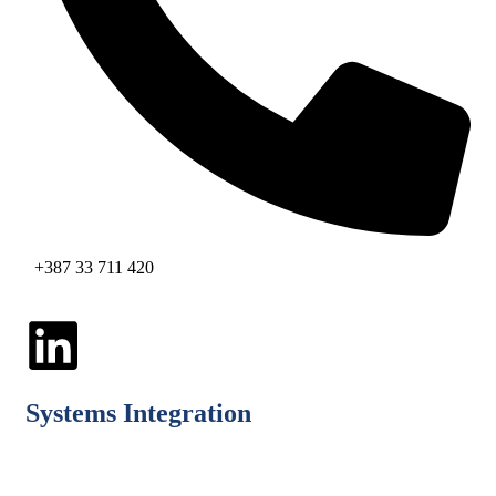
+387 33 711 420
Systems Integration