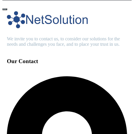
We invite you to contact us, to consider our solutions for the
needs and challenges you face, and to place your trust in us.
Our Contact