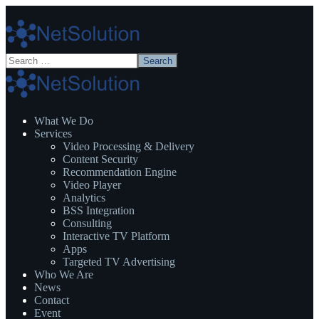
What We Do
Services
Video Processing & Delivery
Content Security
Recommendation Engine
Video Player
Analytics
BSS Integration
Consulting
Interactive TV Platform
Apps
Targeted TV Advertising
Who We Are
News
Contact
Event