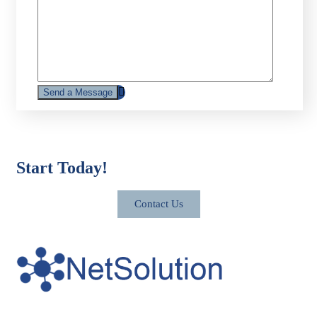
Start Today!
Contact Us