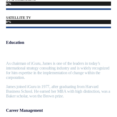
0
%
SATELLITE TV
0
%
Education
As chairman of iGuru, James is one of the leaders in today’s
international strategy consulting industry and is widely recognized
for him expertise in the implementation of change within the
corporation.
James joined iGuru in 1977, after graduating from Harvard
Business School. He earned her MBA with high distinction, was a
Baker scholar, won the Brown prize.
Career Management