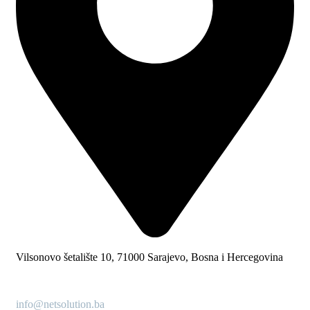
Vilsonovo šetalište 10, 71000 Sarajevo, Bosna i Hercegovina
info@netsolution.ba