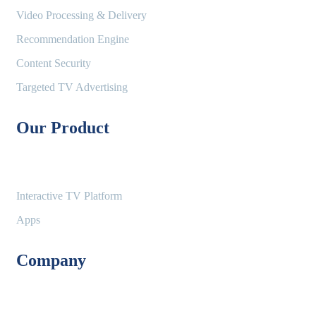
Video Processing & Delivery
Recommendation Engine
Content Security
Targeted TV Advertising
Our Product
Interactive TV Platform
Apps
Company