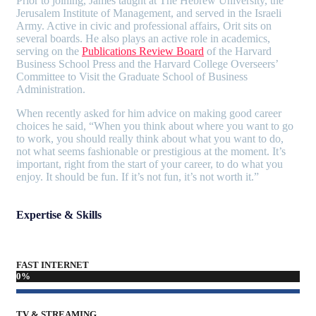
Prior to joining, James taught at The Hebrew University, the
Jerusalem Institute of Management, and served in the Israeli
Army. Active in civic and professional affairs, Orit sits on
several boards. He also plays an active role in academics,
serving on the
Publications Review Board
of the Harvard
Business School Press and the Harvard College Overseers’
Committee to Visit the Graduate School of Business
Administration.
When recently asked for him advice on making good career
choices he said, “When you think about where you want to go
to work, you should really think about what you want to do,
not what seems fashionable or prestigious at the moment. It’s
important, right from the start of your career, to do what you
enjoy. It should be fun. If it’s not fun, it’s not worth it.”
Expertise & Skills
FAST INTERNET
0
%
TV & STREAMING