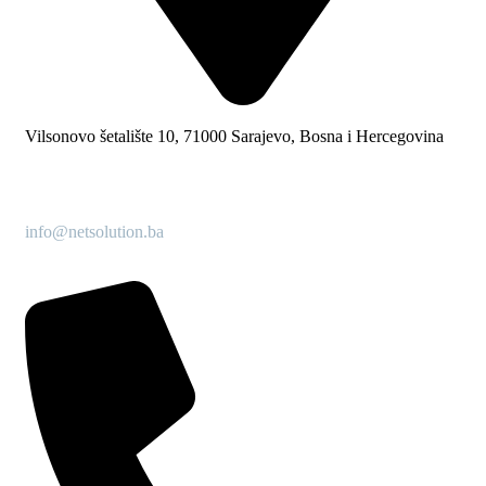
Vilsonovo šetalište 10, 71000 Sarajevo, Bosna i Hercegovina
info@netsolution.ba