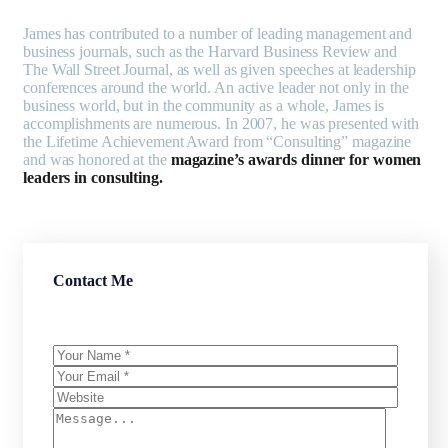
James has contributed to a number of leading management and
business journals, such as the Harvard Business Review and
The Wall Street Journal, as well as given speeches at leadership
conferences around the world. An active leader not only in the
business world, but in the community as a whole, James is
accomplishments are numerous. In 2007, he was presented with
the Lifetime Achievement Award from “Consulting” magazine
and was honored at the
magazine’s awards dinner for women
leaders in consulting.
Contact Me