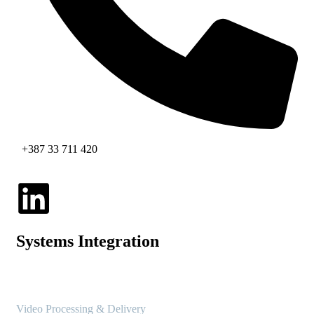
+387 33 711 420
Systems Integration
Video Processing & Delivery