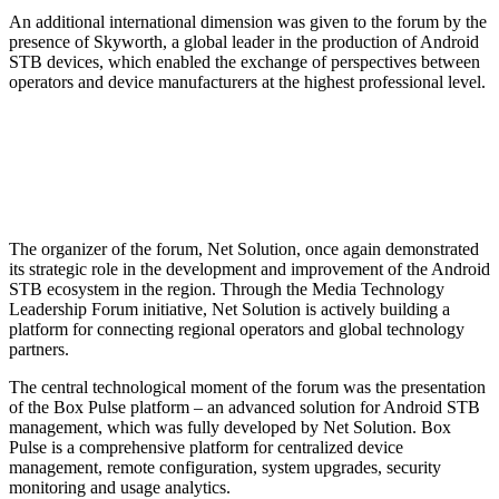
An additional international dimension was given to the forum by the
presence of Skyworth, a global leader in the production of Android
STB devices, which enabled the exchange of perspectives between
operators and device manufacturers at the highest professional level.
The organizer of the forum, Net Solution, once again demonstrated
its strategic role in the development and improvement of the Android
STB ecosystem in the region. Through the Media Technology
Leadership Forum initiative, Net Solution is actively building a
platform for connecting regional operators and global technology
partners.
The central technological moment of the forum was the presentation
of the Box Pulse platform – an advanced solution for Android STB
management, which was fully developed by Net Solution. Box
Pulse is a comprehensive platform for centralized device
management, remote configuration, system upgrades, security
monitoring and usage analytics.