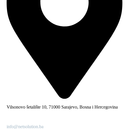
Vilsonovo šetalište 10, 71000 Sarajevo, Bosna i Hercegovina
info@netsolution.ba