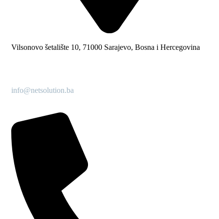
Vilsonovo šetalište 10, 71000 Sarajevo, Bosna i Hercegovina
info@netsolution.ba