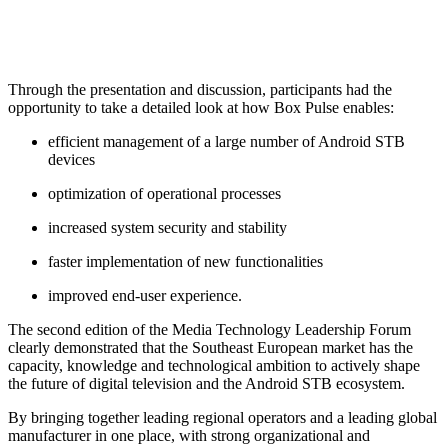
Through the presentation and discussion, participants had the
opportunity to take a detailed look at how Box Pulse enables:
efficient management of a large number of Android STB
devices
optimization of operational processes
increased system security and stability
faster implementation of new functionalities
improved end-user experience.
The second edition of the Media Technology Leadership Forum
clearly demonstrated that the Southeast European market has the
capacity, knowledge and technological ambition to actively shape
the future of digital television and the Android STB ecosystem.
By bringing together leading regional operators and a leading global
manufacturer in one place, with strong organizational and