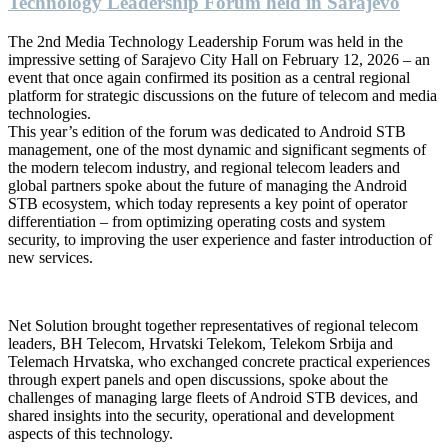
Technology Leadership Forum held in Sarajevo
The 2nd Media Technology Leadership Forum was held in the
impressive setting of Sarajevo City Hall on February 12, 2026 – an
event that once again confirmed its position as a central regional
platform for strategic discussions on the future of telecom and media
technologies.
This year’s edition of the forum was dedicated to Android STB
management, one of the most dynamic and significant segments of
the modern telecom industry, and regional telecom leaders and
global partners spoke about the future of managing the Android
STB ecosystem, which today represents a key point of operator
differentiation – from optimizing operating costs and system
security, to improving the user experience and faster introduction of
new services.
Net Solution brought together representatives of regional telecom
leaders, BH Telecom, Hrvatski Telekom, Telekom Srbija and
Telemach Hrvatska, who exchanged concrete practical experiences
through expert panels and open discussions, spoke about the
challenges of managing large fleets of Android STB devices, and
shared insights into the security, operational and development
aspects of this technology.