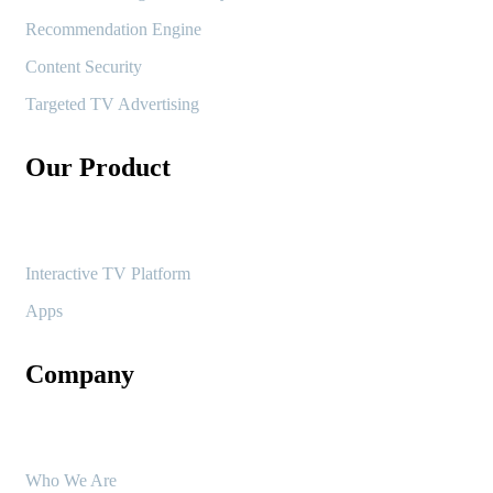
Recommendation Engine
Content Security
Targeted TV Advertising
Our Product
Interactive TV Platform
Apps
Company
Who We Are