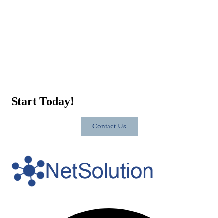
Start Today!
Contact Us