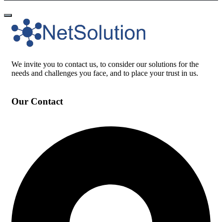
We invite you to contact us, to consider our solutions for the
needs and challenges you face, and to place your trust in us.
Our Contact