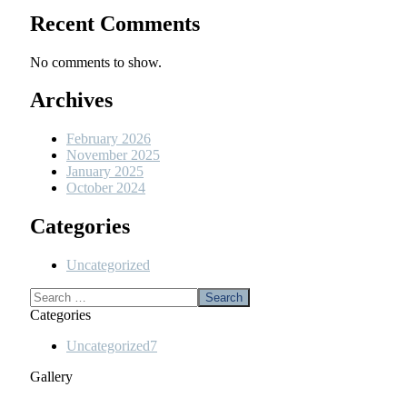
Recent Comments
No comments to show.
Archives
February 2026
November 2025
January 2025
October 2024
Categories
Uncategorized
Categories
Uncategorized
7
Gallery