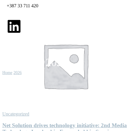
+387 33 711 420
February 2026
Home
2026
February
Uncategorized
Net Solution drives technology initiative: 2nd Media