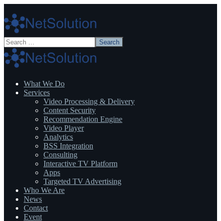
What We Do
Services
Video Processing & Delivery
Content Security
Recommendation Engine
Video Player
Analytics
BSS Integration
Consulting
Interactive TV Platform
Apps
Targeted TV Advertising
Who We Are
News
Contact
Event