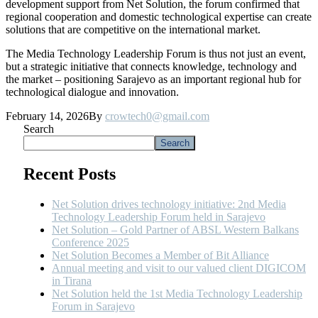
development support from Net Solution, the forum confirmed that
regional cooperation and domestic technological expertise can create
solutions that are competitive on the international market.
The Media Technology Leadership Forum is thus not just an event,
but a strategic initiative that connects knowledge, technology and
the market – positioning Sarajevo as an important regional hub for
technological dialogue and innovation.
February 14, 2026
By
crowtech0@gmail.com
Search
Search
Recent Posts
Net Solution drives technology initiative: 2nd Media
Technology Leadership Forum held in Sarajevo
Net Solution – Gold Partner of ABSL Western Balkans
Conference 2025
Net Solution Becomes a Member of Bit Alliance
Annual meeting and visit to our valued client DIGICOM
in Tirana
Net Solution held the 1st Media Technology Leadership
Forum in Sarajevo